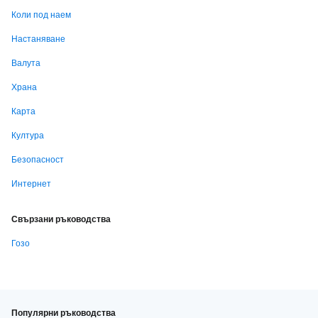
Коли под наем
Настаняване
Валута
Храна
Карта
Култура
Безопасност
Интернет
Свързани ръководства
Гозо
Популярни ръководства