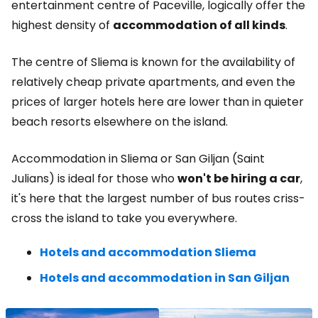
entertainment centre of Paceville, logically offer the
highest density of
accommodation of all kinds
.
The centre of Sliema is known for the availability of
relatively cheap private apartments, and even the
prices of larger hotels here are lower than in quieter
beach resorts elsewhere on the island.
Accommodation in Sliema or San Giljan (Saint
Julians) is ideal for those who
won't be hiring a car
,
it's here that the largest number of bus routes criss-
cross the island to take you everywhere.
Hotels and accommodation Sliema
Hotels and accommodation in San Giljan