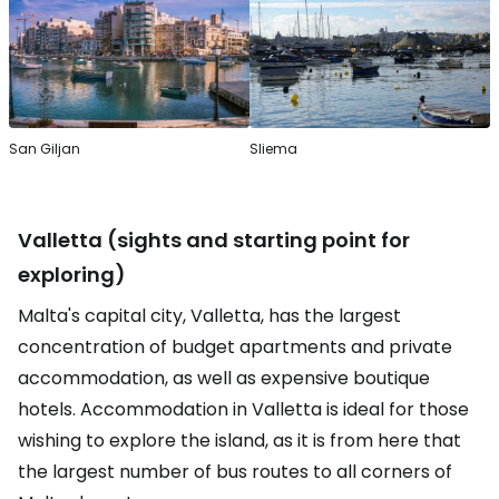
San Giljan
Sliema
Valletta (sights and starting point for
exploring)
Malta's capital city, Valletta, has the largest
concentration of budget apartments and private
accommodation, as well as expensive boutique
hotels. Accommodation in Valletta is ideal for those
wishing to explore the island, as it is from here that
the largest number of bus routes to all corners of