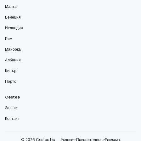
Малта
Венеция
Исландия
Рим
Майорка
Албания
Кипър
Порто
Cestee
За нас
Контакт
© 2026 Cestee.bg
Условия
Поверителност
Реклама