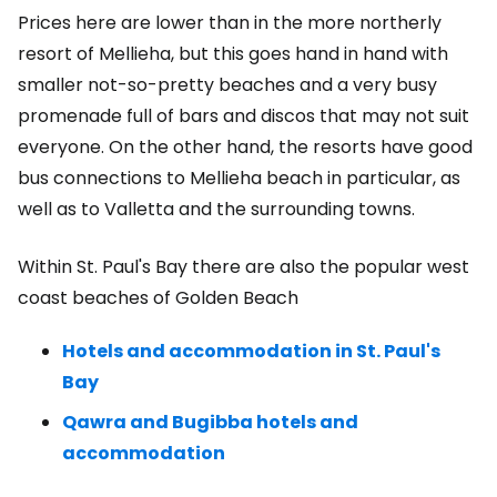
Prices here are lower than in the more northerly
resort of Mellieha, but this goes hand in hand with
smaller not-so-pretty beaches and a very busy
promenade full of bars and discos that may not suit
everyone. On the other hand, the resorts have good
bus connections to Mellieha beach in particular, as
well as to Valletta and the surrounding towns.
Within St. Paul's Bay there are also the popular west
coast beaches of Golden Beach
Hotels and accommodation in St. Paul's
Bay
Qawra and Bugibba hotels and
accommodation