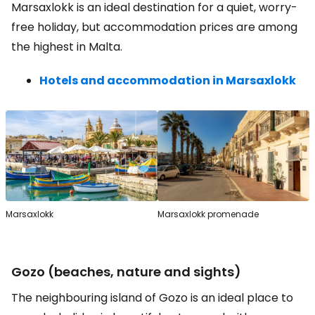
Marsaxlokk is an ideal destination for a quiet, worry-
free holiday, but accommodation prices are among
the highest in Malta.
Hotels and accommodation in Marsaxlokk
Marsaxlokk
Marsaxlokk promenade
Gozo (beaches, nature and sights)
The neighbouring island of Gozo is an ideal place to