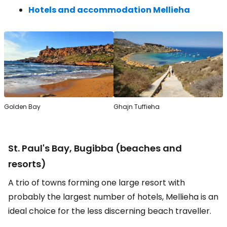
Hotels and accommodation Mellieha
Golden Bay
Ghajn Tuffieha
St. Paul's Bay, Bugibba (beaches and
resorts)
A trio of towns forming one large resort with
probably the largest number of hotels, Mellieha is an
ideal choice for the less discerning beach traveller.