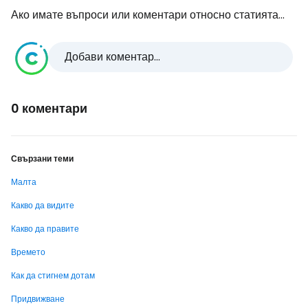
Ако имате въпроси или коментари относно статията...
Добави коментар...
0 коментари
Свързани теми
Малта
Какво да видите
Какво да правите
Времето
Как да стигнем дотам
Придвижване