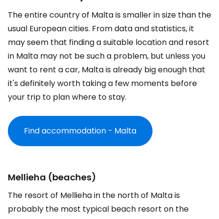
The entire country of Malta is smaller in size than the
usual European cities. From data and statistics, it
may seem that finding a suitable location and resort
in Malta may not be such a problem, but unless you
want to rent a car, Malta is already big enough that
it's definitely worth taking a few moments before
your trip to plan where to stay.
Find accommodation - Malta
Mellieha (beaches)
The resort of Mellieha in the north of Malta is
probably the most typical beach resort on the