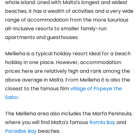
whole island. Lined with Malta's longest and widest
beaches, it has a wealth of activities and a very wide
range of accommodation from the more luxurious
all-inclusive resorts to smaller family-run
apartments and guesthouses.
Mellieha is a typical holiday resort ideal for a beach
holiday in one place. However, accommodation
prices here are relatively high and rank among the
above average in Malta. From Mellieha it is also the
closest to the famous film
village of Popeye the
Sailor
.
The Mellieha area also includes the Marfa Peninsula,
where you will find Malta's famous
Ramla Bay
and
Paradise Bay
beaches.