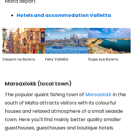
Malta depart.
Hotels and accommodation Valletta
Улиците на Валета
Ferry Valletta
Лодка във Валета
Marsaxlokk (local town)
The popular quaint fishing town of
Marsaxlokk
in the
south of Malta attracts visitors with its colourful
houses and relaxed atmosphere of a small seaside
town. Here you'll find mainly better quality smaller
guesthouses, guesthouses and boutique hotels.