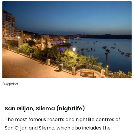
Bugibba
San Giljan, Sliema (nightlife)
The most famous resorts and nightlife centres of
San Giljan and Sliema, which also includes the