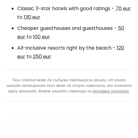
Classic 3-star hotels with good ratings -
70 eur
to
130 eur
Cheaper guesthouses and guesthouses -
50
eur
to
100 eur
All-inclusive resorts right by the beach -
120
eur
to
250 eur
Тази статия може да съдържа партньорски връзки, от които
нашият редакционен екип може да получи комисиони, ако кликнете
върху връзката. Вижте нашата страница за
рекламна политика
.