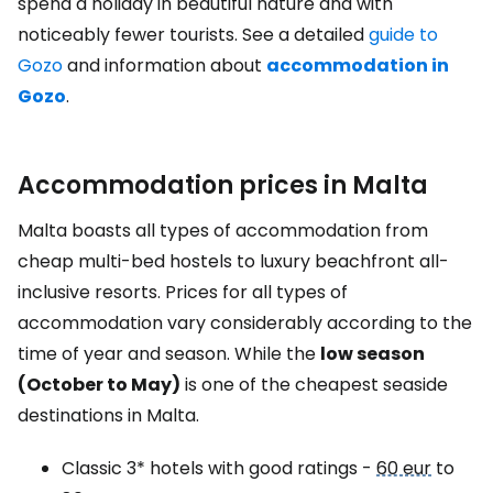
spend a holiday in beautiful nature and with
noticeably fewer tourists. See a detailed
guide to
Gozo
and information about
accommodation in
Gozo
.
Accommodation prices in Malta
Malta boasts all types of accommodation from
cheap multi-bed hostels to luxury beachfront all-
inclusive resorts. Prices for all types of
accommodation vary considerably according to the
time of year and season. While the
low season
(October to May)
is one of the cheapest seaside
destinations in Malta.
Classic 3* hotels with good ratings -
60 eur
to