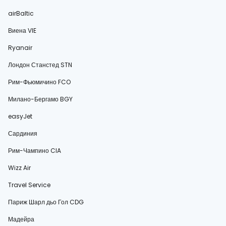
airBaltic
Виена VIE
Ryanair
Лондон Станстед STN
Рим-Фьюмичино FCO
Милано-Бергамо BGY
easyJet
Сардиния
Рим-Чампино CIA
Wizz Air
Travel Service
Париж Шарл дьо Гол CDG
Мадейра