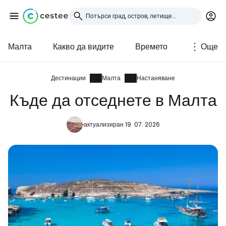
Малта
Какво да видите
Времето
Още
Влезте в Cestee
... световната общност на туристите
Дестинации
Малта
Настаняване
Къде да отседнете в Малта
Продължете с Google
актуализиран 19. 07. 2026
Продължете с Facebook
Продължете с имейл