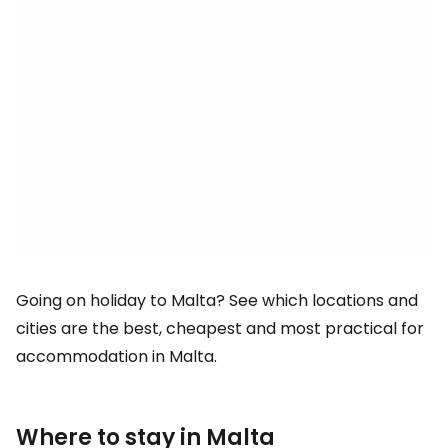
Going on holiday to Malta? See which locations and
cities are the best, cheapest and most practical for
accommodation in Malta.
Where to stay in Malta