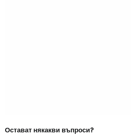
Остават някакви въпроси?