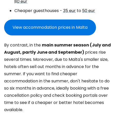
80 eur
Cheaper guesthouses -
35 eur
to
50 eur
View accommodation prices in Malta
By contrast, in the
main summer season (July and
August, partly June and September)
prices rise
several times. Moreover, due to Malta's smaller size,
hotels often sell out months in advance for the
summer. If you want to find cheaper
accommodation in the summer, don't hesitate to do
so six months in advance, ideally booking with a free
cancellation policy and check booking portals over
time to see if a cheaper or better hotel becomes
available.