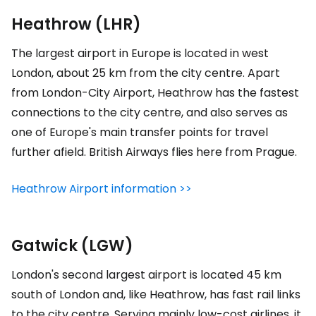
Heathrow (LHR)
The largest airport in Europe is located in west
London, about 25 km from the city centre. Apart
from London-City Airport, Heathrow has the fastest
connections to the city centre, and also serves as
one of Europe's main transfer points for travel
further afield. British Airways flies here from Prague.
Heathrow Airport information >>
Gatwick (LGW)
London's second largest airport is located 45 km
south of London and, like Heathrow, has fast rail links
to the city centre. Serving mainly low-cost airlines, it