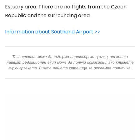
Estuary area. There are no flights from the Czech
Republic and the surrounding area.
Information about Southend Airport >>
Тази статия може да съдържа партньорски връзки, от които
нашият редакционен екип може да получи комисиони, ако кликнете
върху връзката. Вижте нашата страница за
рекламна политика
.