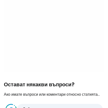
Остават някакви въпроси?
Ако имате въпроси или коментари относно статията...