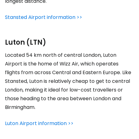
longest distance.
Stansted Airport information >>
Luton (LTN)
Located 54 km north of central London, Luton
Airport is the home of Wizz Air, which operates
flights from across Central and Eastern Europe. Like
Stansted, Luton is relatively cheap to get to central
London, making it ideal for low-cost travellers or
those heading to the area between London and
Birmingham.
Luton Airport information >>