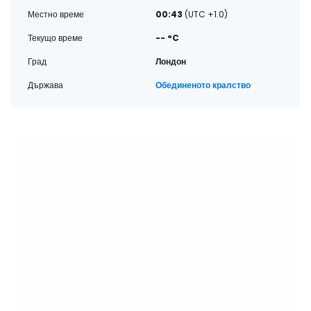
Местно време
00:43
(UTC +1.0)
Текущо време
-- °C
Град
Лондон
Държава
Обединеното кралство