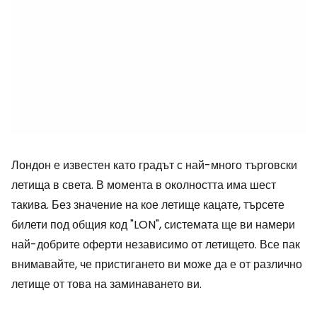
Лондон е известен като градът с най-много търговски
летища в света. В момента в околността има шест
такива. Без значение на кое летище кацате, търсете
билети под общия код "LON", системата ще ви намери
най-добрите оферти независимо от летището. Все пак
внимавайте, че пристигането ви може да е от различно
летище от това на заминаването ви.