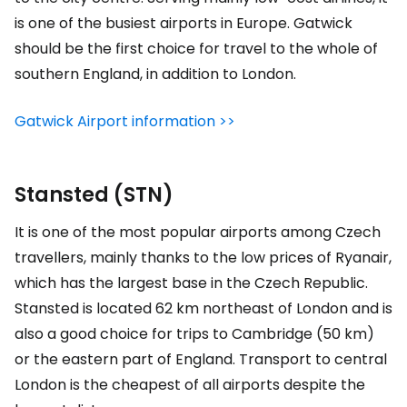
is one of the busiest airports in Europe. Gatwick
should be the first choice for travel to the whole of
southern England, in addition to London.
Gatwick Airport information >>
Stansted (STN)
It is one of the most popular airports among Czech
travellers, mainly thanks to the low prices of Ryanair,
which has the largest base in the Czech Republic.
Stansted is located 62 km northeast of London and is
also a good choice for trips to Cambridge (50 km)
or the eastern part of England. Transport to central
London is the cheapest of all airports despite the