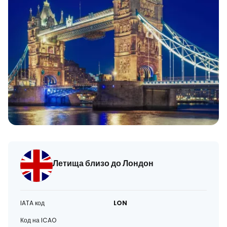
Летища близо до Лондон
IATA код
LON
Код на ICAO