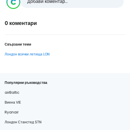
Добави коментар...
0 коментари
Свързани теми
Лондон всички летища LON
Популярни ръководства
airBaltic
Виена VIE
Ryanair
Лондон Станстед STN