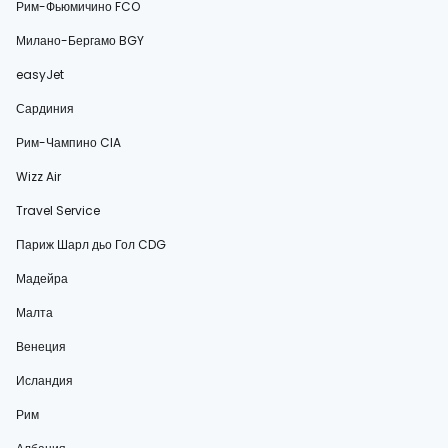
Рим-Фьюмичино FCO
Милано-Бергамо BGY
easyJet
Сардиния
Рим-Чампино CIA
Wizz Air
Travel Service
Париж Шарл дьо Гол CDG
Мадейра
Малта
Венеция
Исландия
Рим