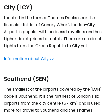
City (LCY)
Located in the former Thames Docks near the
financial district of Canary Wharf, London-City
Airport is popular with business travellers and has
higher ticket prices to match. There are no direct
flights from the Czech Republic to City yet.
Information about City >>
Southend (SEN)
The smallest of the airports covered by the "LON"
code is Southend. It is the furthest of London's six
airports from the city centre (67 km) and is used
more for travel to Southend and the Thames